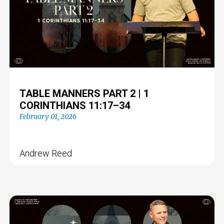
TABLE MANNERS PART 2 | 1
CORINTHIANS 11:17–34
February 01, 2026
Andrew Reed