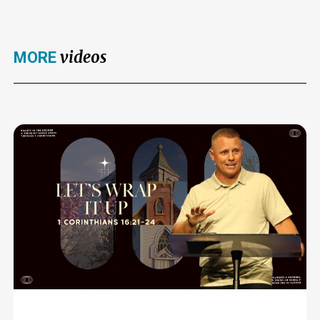
videos
MORE