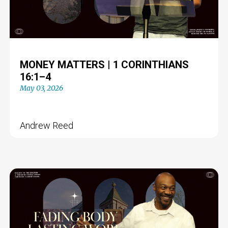
MONEY MATTERS | 1 CORINTHIANS
16:1–4
May 03, 2026
Andrew Reed