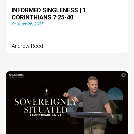
INFORMED SINGLENESS | 1
CORINTHIANS 7:25-40
October 26, 2025
Andrew Reed