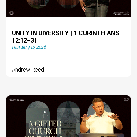
UNITY IN DIVERSITY | 1 CORINTHIANS
12:12–31
February 15, 2026
Andrew Reed