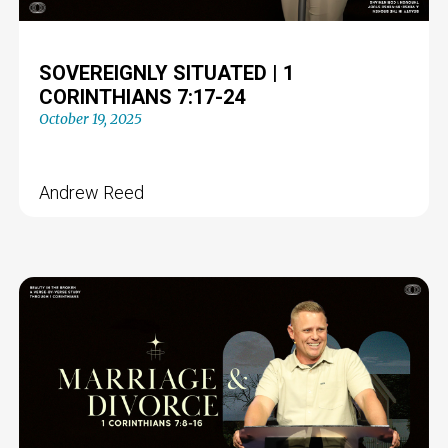
SOVEREIGNLY SITUATED | 1
CORINTHIANS 7:17-24
October 19, 2025
Andrew Reed