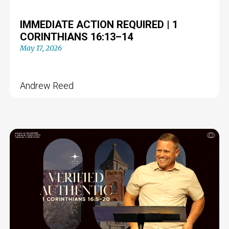
IMMEDIATE ACTION REQUIRED | 1
CORINTHIANS 16:13–14
May 17, 2026
Andrew Reed