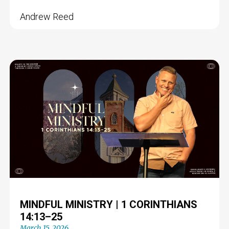
Andrew Reed
MINDFUL MINISTRY | 1 CORINTHIANS
14:13–25
March 15, 2026