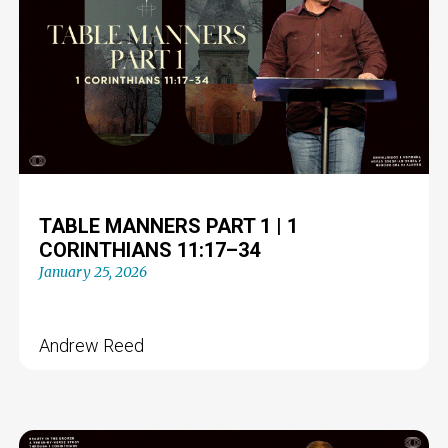
TABLE MANNERS PART 1 | 1
CORINTHIANS 11:17–34
January 25, 2026
Andrew Reed