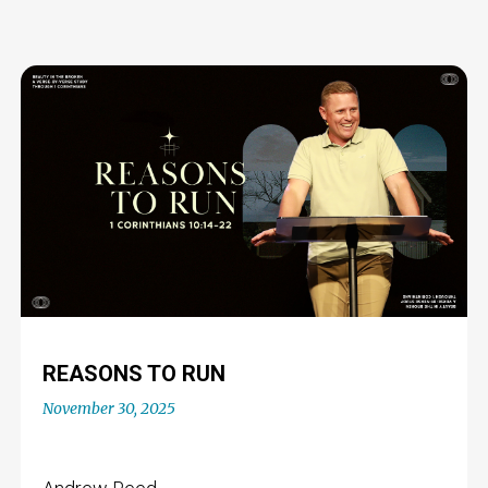
REASONS TO RUN
November 30, 2025