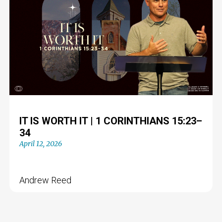
IT IS WORTH IT | 1 CORINTHIANS 15:23–
34
April 12, 2026
Andrew Reed