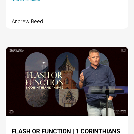
Andrew Reed
FLASH OR FUNCTION | 1 CORINTHIANS