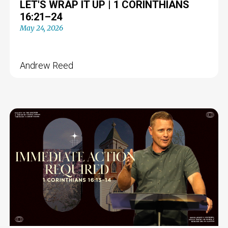
LET'S WRAP IT UP | 1 CORINTHIANS
16:21–24
May 24, 2026
Andrew Reed