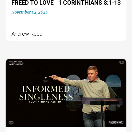
FREED TO LOVE | 1 CORINTHIANS 8:1-13
November 02, 2025
Andrew Reed