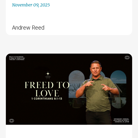
November 09, 2025
Andrew Reed