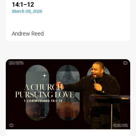
14:1–12
March 08, 2026
Andrew Reed