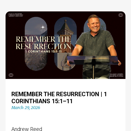
REMEMBER THE RESURRECTION | 1
CORINTHIANS 15:1–11
March 29, 2026
Andrew Reed