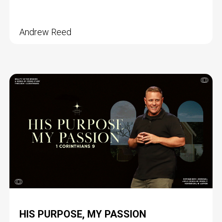
Andrew Reed
HIS PURPOSE, MY PASSION