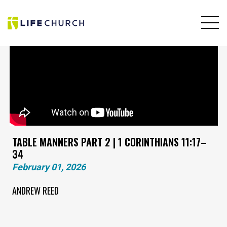
TABLE MANNERS PART 2 | 1 CORINTHIANS 11:17–
34
February 01, 2026
ANDREW REED