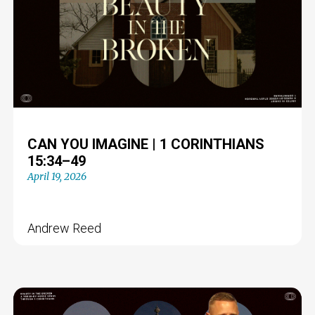
CAN YOU IMAGINE | 1 CORINTHIANS
15:34–49
April 19, 2026
Andrew Reed