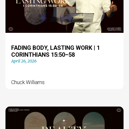
FADING BODY, LASTING WORK | 1
CORINTHIANS 15:50–58
April 26, 2026
Chuck Williams