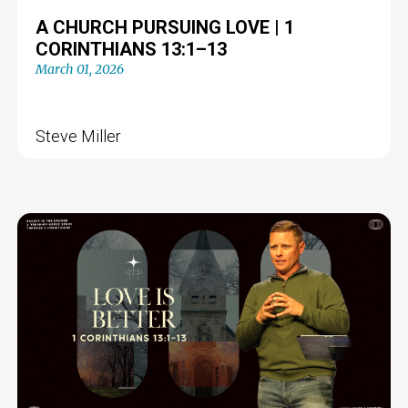
A CHURCH PURSUING LOVE | 1
CORINTHIANS 13:1–13
March 01, 2026
Steve Miller