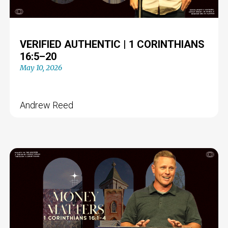
VERIFIED AUTHENTIC | 1 CORINTHIANS
16:5–20
May 10, 2026
Andrew Reed