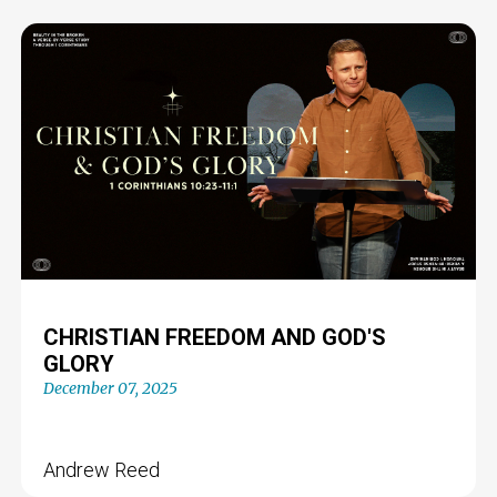
CHRISTIAN FREEDOM AND GOD'S
GLORY
December 07, 2025
Andrew Reed