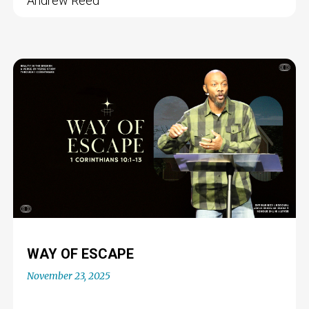
Andrew Reed
WAY OF ESCAPE
November 23, 2025