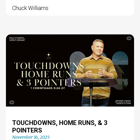
Chuck Williams
TOUCHDOWNS, HOME RUNS, & 3
POINTERS
November 16, 2025