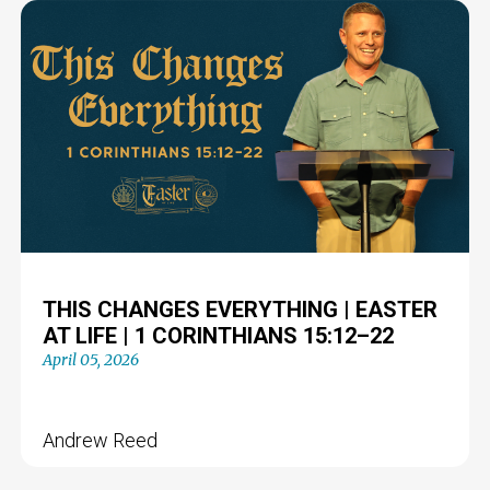
THIS CHANGES EVERYTHING | EASTER
AT LIFE | 1 CORINTHIANS 15:12–22
April 05, 2026
Andrew Reed