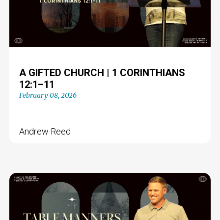
A GIFTED CHURCH | 1 CORINTHIANS
12:1–11
February 08, 2026
Andrew Reed