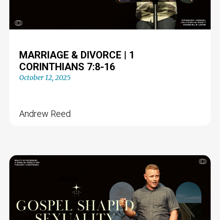
MARRIAGE & DIVORCE | 1
CORINTHIANS 7:8-16
October 12, 2025
Andrew Reed