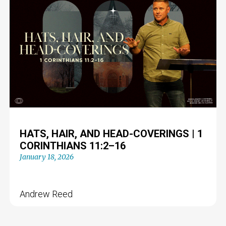
HATS, HAIR, AND HEAD-COVERINGS | 1
CORINTHIANS 11:2–16
January 18, 2026
Andrew Reed