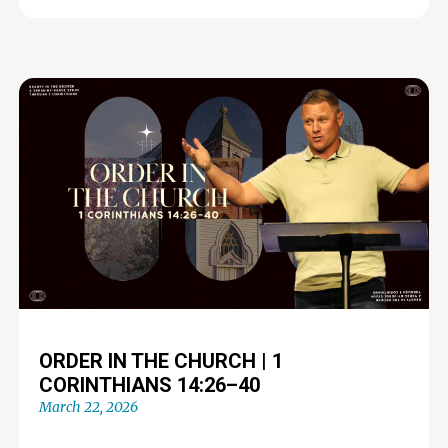
ORDER IN THE CHURCH | 1
CORINTHIANS 14:26–40
March 22, 2026