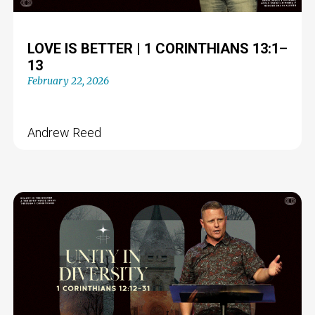
LOVE IS BETTER | 1 CORINTHIANS 13:1–
13
February 22, 2026
Andrew Reed