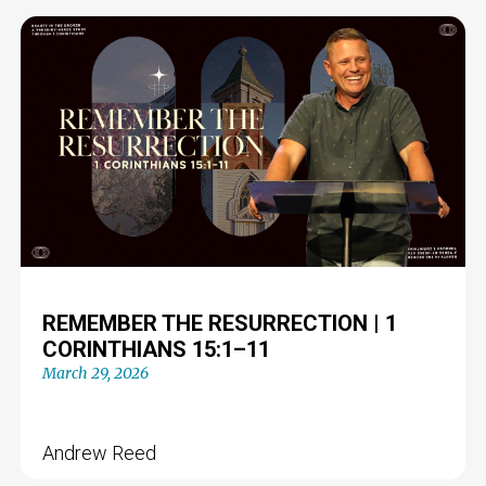
REMEMBER THE RESURRECTION | 1
CORINTHIANS 15:1–11
March 29, 2026
Andrew Reed