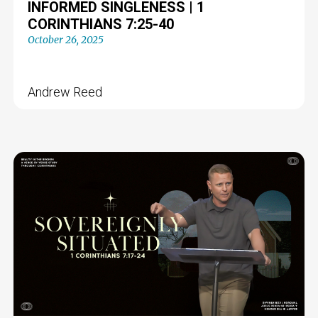
INFORMED SINGLENESS | 1
CORINTHIANS 7:25-40
October 26, 2025
Andrew Reed