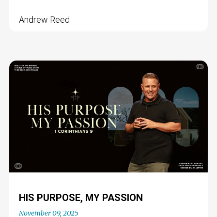
Andrew Reed
HIS PURPOSE, MY PASSION
November 09, 2025