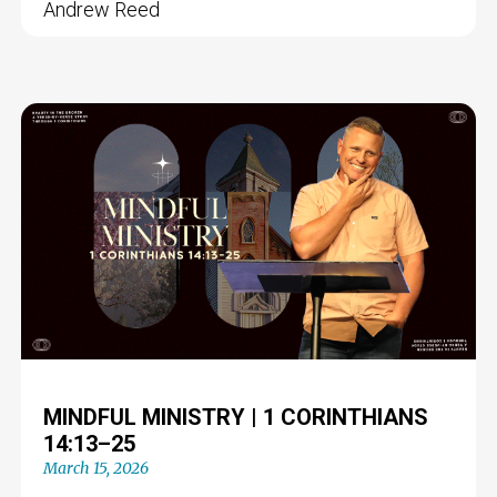
Andrew Reed
MINDFUL MINISTRY | 1 CORINTHIANS
14:13–25
March 15, 2026