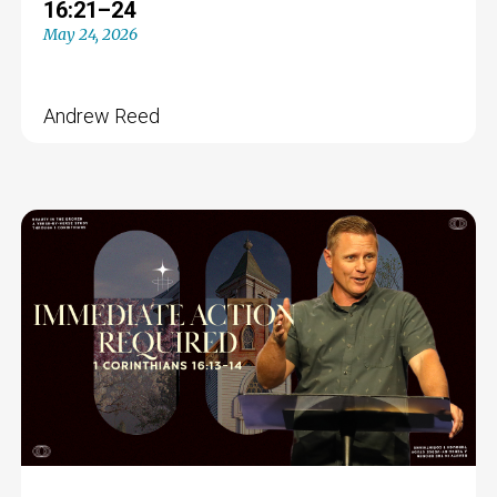
16:21–24
May 24, 2026
Andrew Reed