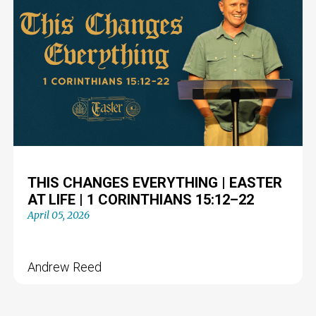
THIS CHANGES EVERYTHING | EASTER
AT LIFE | 1 CORINTHIANS 15:12–22
April 05, 2026
Andrew Reed