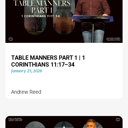
TABLE MANNERS PART 1 | 1
CORINTHIANS 11:17–34
January 25, 2026
Andrew Reed