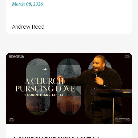
March 08, 2026
Andrew Reed