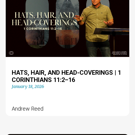
HATS, HAIR, AND HEAD-COVERINGS | 1
CORINTHIANS 11:2–16
January 18, 2026
Andrew Reed