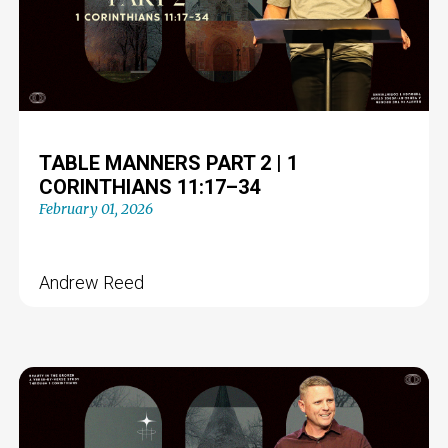
TABLE MANNERS PART 2 | 1
CORINTHIANS 11:17–34
February 01, 2026
Andrew Reed