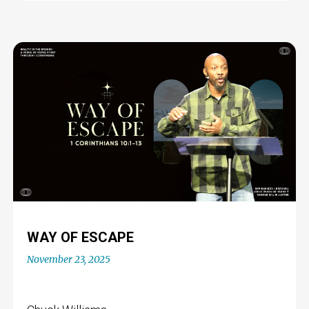
WAY OF ESCAPE
November 23, 2025