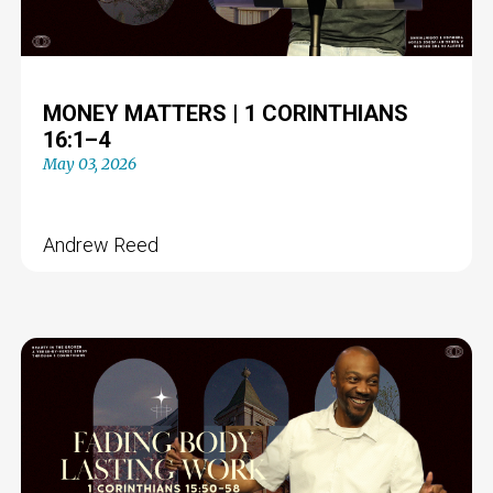
MONEY MATTERS | 1 CORINTHIANS
16:1–4
May 03, 2026
Andrew Reed