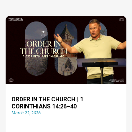
ORDER IN THE CHURCH | 1
CORINTHIANS 14:26–40
March 22, 2026