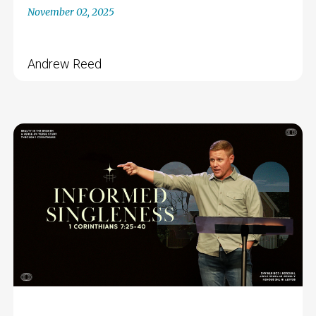
November 02, 2025
Andrew Reed