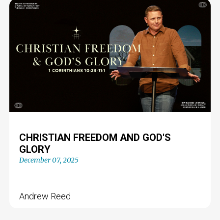
CHRISTIAN FREEDOM AND GOD'S
GLORY
December 07, 2025
Andrew Reed