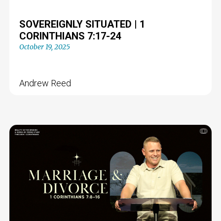
SOVEREIGNLY SITUATED | 1
CORINTHIANS 7:17-24
October 19, 2025
Andrew Reed