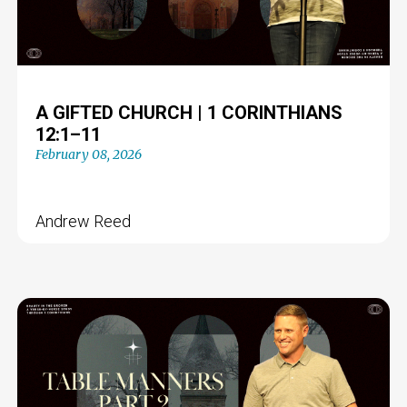
A GIFTED CHURCH | 1 CORINTHIANS
12:1–11
February 08, 2026
Andrew Reed