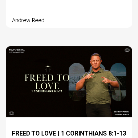
Andrew Reed
FREED TO LOVE | 1 CORINTHIANS 8:1-13