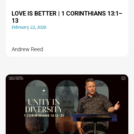
LOVE IS BETTER | 1 CORINTHIANS 13:1–
13
February 22, 2026
Andrew Reed