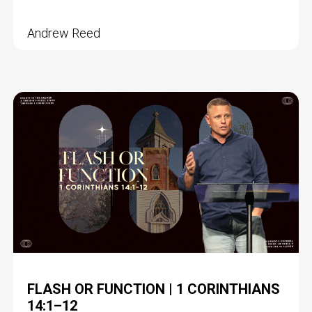
Andrew Reed
FLASH OR FUNCTION | 1 CORINTHIANS
14:1–12