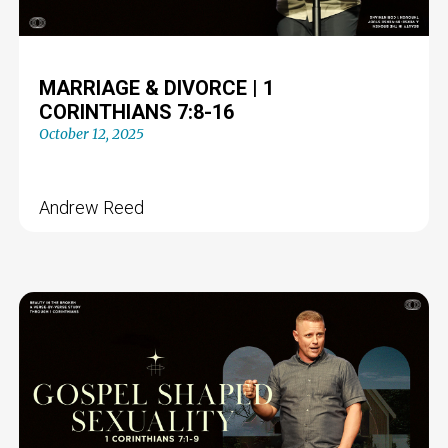
MARRIAGE & DIVORCE | 1
CORINTHIANS 7:8-16
October 12, 2025
Andrew Reed