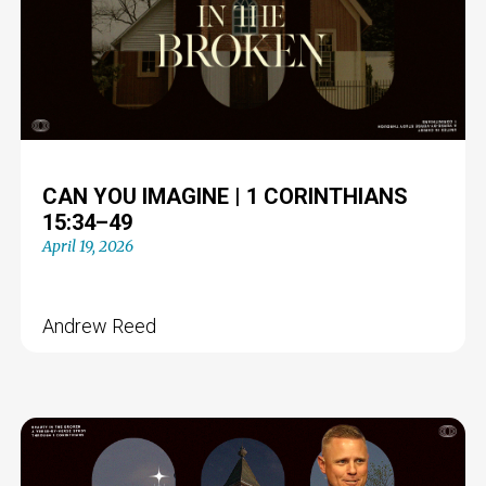
CAN YOU IMAGINE | 1 CORINTHIANS
15:34–49
April 19, 2026
Andrew Reed