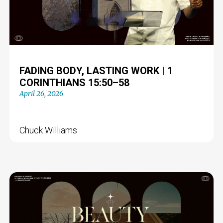
FADING BODY, LASTING WORK | 1
CORINTHIANS 15:50–58
April 26, 2026
Chuck Williams