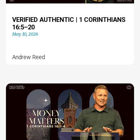
VERIFIED AUTHENTIC | 1 CORINTHIANS
16:5–20
May 10, 2026
Andrew Reed