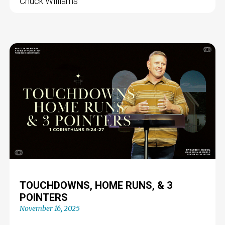
Chuck Williams
TOUCHDOWNS, HOME RUNS, & 3
POINTERS
November 16, 2025