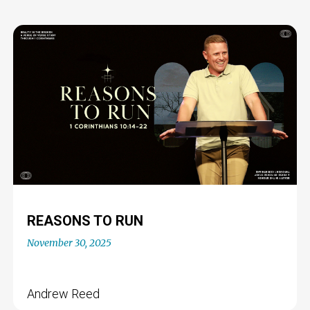
REASONS TO RUN
November 30, 2025
Andrew Reed