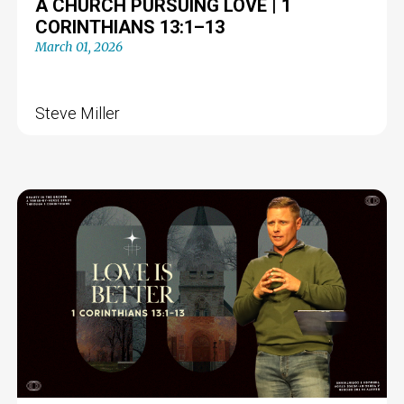
A CHURCH PURSUING LOVE | 1
CORINTHIANS 13:1–13
March 01, 2026
Steve Miller