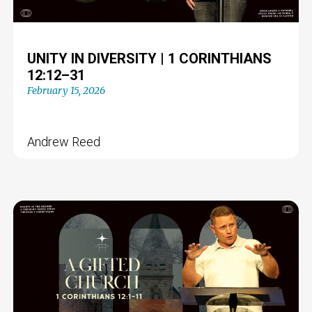
UNITY IN DIVERSITY | 1 CORINTHIANS
12:12–31
February 15, 2026
Andrew Reed