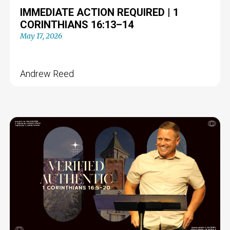
IMMEDIATE ACTION REQUIRED | 1
CORINTHIANS 16:13–14
May 17, 2026
Andrew Reed