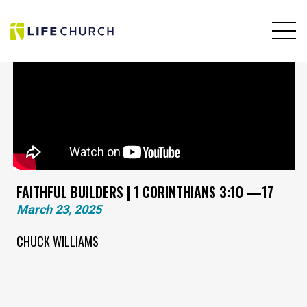
FAITHFUL BUILDERS | 1 CORINTHIANS 3:10 —17
March 23, 2025
CHUCK WILLIAMS