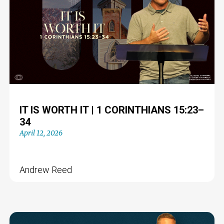
IT IS WORTH IT | 1 CORINTHIANS 15:23–
34
April 12, 2026
Andrew Reed