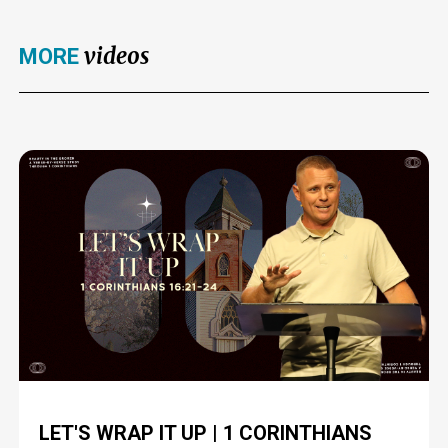
videos
MORE
LET'S WRAP IT UP | 1 CORINTHIANS