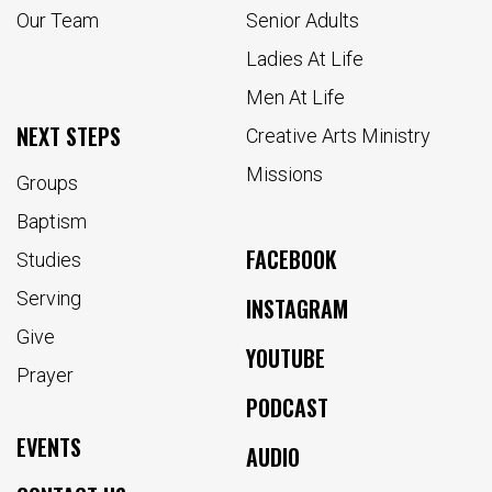
Our Team
Senior Adults
Ladies At Life
Men At Life
NEXT STEPS
Creative Arts Ministry
Missions
Groups
Baptism
FACEBOOK
Studies
Serving
INSTAGRAM
Give
YOUTUBE
Prayer
PODCAST
EVENTS
AUDIO