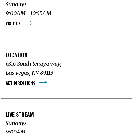
Sundays
9:00AM | 10:45AM
VISIT US
LOCATION
6316 South tenaya way,
Las vegas, NV 89113
GET DIRECTIONS
LIVE STREAM
Sundays
9:00AM