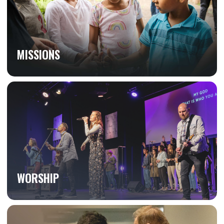
MISSIONS
WORSHIP