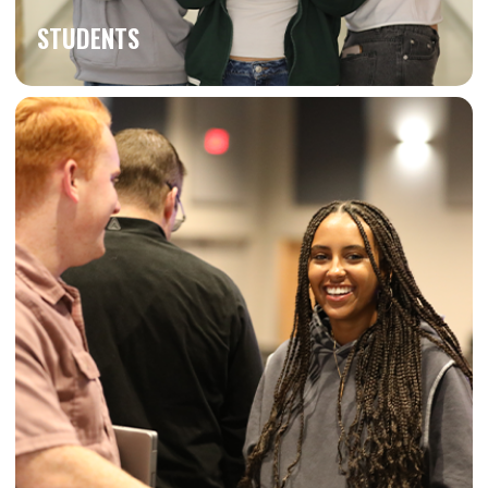
STUDENTS