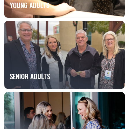
YOUNG ADULTS
SENIOR ADULTS