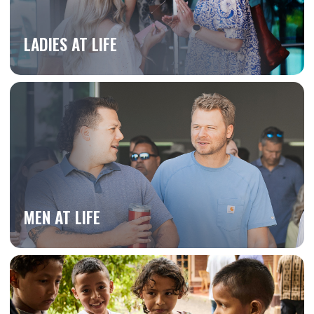
LADIES AT LIFE
MEN AT LIFE