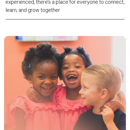
experienced, there’s a place for everyone to connect,
learn, and grow together.