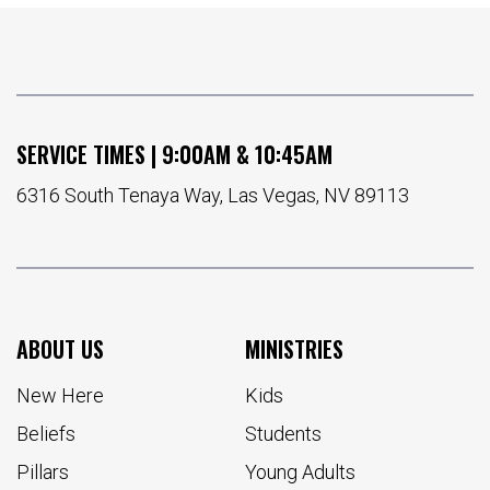
SERVICE TIMES | 9:00AM & 10:45AM
6316 South Tenaya Way, Las Vegas, NV 89113
ABOUT US
MINISTRIES
New Here
Kids
Beliefs
Students
Pillars
Young Adults