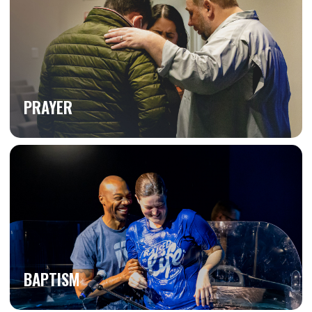
PRAYER
BAPTISM