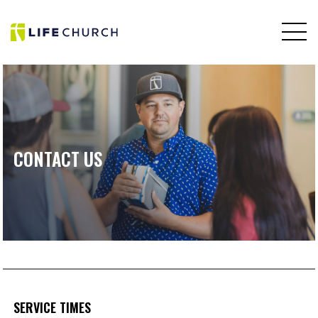
CONTACT US
SERVICE TIMES