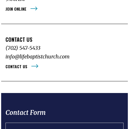
JOIN ONLINE
CONTACT US
(702) 547-5433
info@lifebaptistchurch.com
CONTACT US
Contact Form