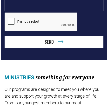
SEND
something for everyone
MINISTRIES
Our programs are designed to meet you where you
are and support your growth at every stage of life.
From our youngest members to our most